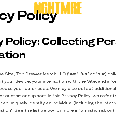
cy Policy
y Policy: Collecting Pe
ation
he Site, Top Drawer Merch LLC (“
we
”, “
us
” or “
our
) col
t your device, your interaction with the Site, and inf
cess your purchases. We may also collect additional 
or customer support. In this Privacy Policy, we refer t
can uniquely identify an individual (including the info
ation”. See the list below for more information abou