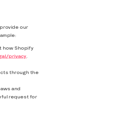
 provide our
xample:
ut how Shopify
al/privacy
.
ducts through the
 laws and
ful request for