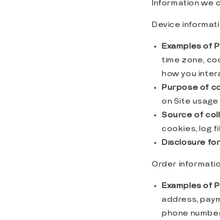
Information we c
Device informat
Examples of P
time zone, co
how you intera
Purpose of co
on Site usage 
Source of coll
cookies, log f
Disclosure fo
Order informati
Examples of P
address, paym
phone number