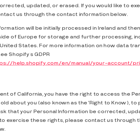
orrected, updated, or erased. If you would like to ex
ontact us through the contact information below.
ormation will be initially processed in Ireland and then
ide of Europe for storage and further processing, in
United States. For more information on how data tra
see Shopify’s GDPR
tps://help.shopify.com/en/manual/your-account/p
dent of California, you have the right to access the Pe
old about you (also known as the ‘Right to Know’), to p
ask that your Personal Information be corrected, upd
e to exercise these rights, please contact us through 
ow.