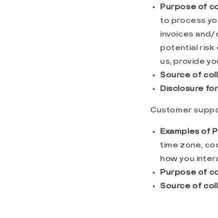
Purpose of co
to process yo
invoices and/
potential risk
us, provide yo
Source of coll
Disclosure fo
Customer suppo
Examples of P
time zone, co
how you intera
Purpose of co
Source of coll