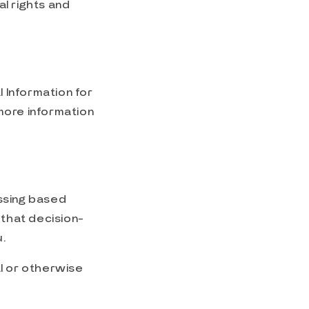
l rights and
l Information for
 more information
essing based
 that decision-
.
al or otherwise