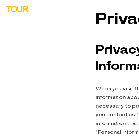
Skip to
TOUR
content
Priva
Privac
Inform
When you visit t
information abou
necessary to pro
you contact us f
information that 
“Personal Inform