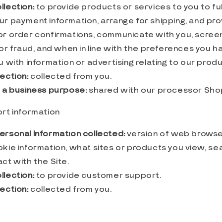
llection:
to provide products or services to you to fulf
ur payment information, arrange for shipping, and pro
or order confirmations, communicate with you, screen
 or fraud, and when in line with the preferences you 
u with information or advertising relating to our prod
ection:
collected from you.
r a business purpose:
shared with our processor Sho
rt information
ersonal Information collected:
version of web browser
okie information, what sites or products you view, se
ct with the Site.
llection:
to provide customer support.
ection:
collected from you.