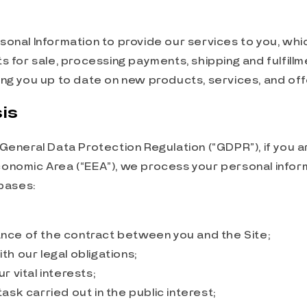
onal Information to provide our services to you, whic
s for sale, processing payments, shipping and fulfillm
ng you up to date on new products, services, and off
is
General Data Protection Regulation (“GDPR”), if you a
onomic Area (“EEA”), we process your personal infor
 bases:
ce of the contract between you and the Site;
h our legal obligations;
r vital interests;
ask carried out in the public interest;