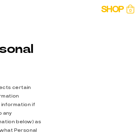
SHOP
0
Cart
0
items
rsonal
lects certain
ormation
information if
o any
rmation below) as
t what Personal