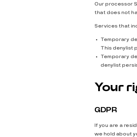
Our processor S
that does not ha
Services that i
Temporary den
This denylist 
Temporary den
denylist persi
Your r
GDPR
If you are a res
we hold about yo