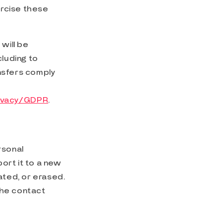
ercise these
 will be
cluding to
nsfers comply
rivacy/GDPR
.
rsonal
ort it to a new
ated, or erased.
the contact