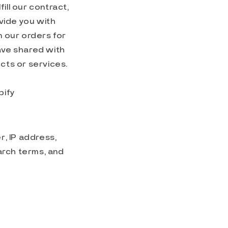
ill our contract,
vide you with
 our orders for
have shared with
ucts or services.
pify
, IP address,
arch terms, and