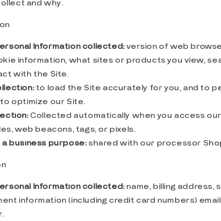
ollect and why.
ion
ersonal Information collected:
version of web browser
okie information, what sites or products you view, se
ct with the Site.
llection:
to load the Site accurately for you, and to p
to optimize our Site.
ection:
Collected automatically when you access our 
iles, web beacons, tags, or pixels.
r a business purpose:
shared with our processor Sho
on
ersonal Information collected:
name, billing address, 
ent information (including credit card numbers) emai
.