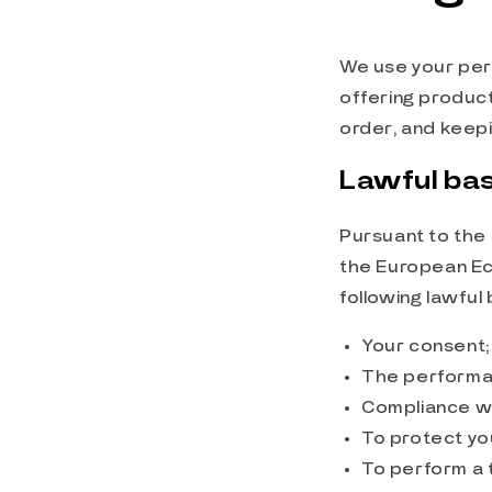
We use your pers
offering product
order, and keepi
Lawful bas
Pursuant to the 
the European Ec
following lawful
Your consent;
The performan
Compliance wit
To protect you
To perform a t