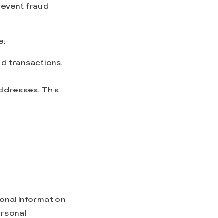
revent fraud
e:
d transactions.
addresses. This
sonal Information
ersonal