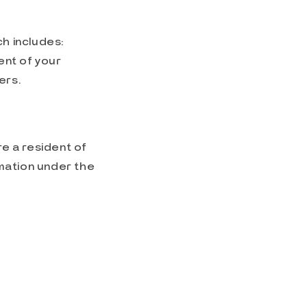
h includes:
ent of your
ers.
re a resident of
mation under the