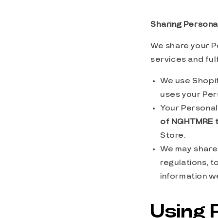
Sharing Personal
We share your Pe
services and ful
We use Shopif
uses your Per
Your Personal 
of NGHTMRE
Store.
We may share 
regulations, 
information we
Using 