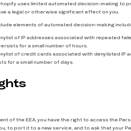
hopify uses limited automated decision-making to p
ve a legal or otherwise significant effect on you.
nclude elements of automated decision-making includ
ylist of IP addresses associated with repeated faile
persists for a small number of hours.
ylist of credit cards associated with denylisted IP 
sts for a small number of days.
ights
ident of the EEA, you have the right to access the Per
u, to port it to a new service, and to ask that your P