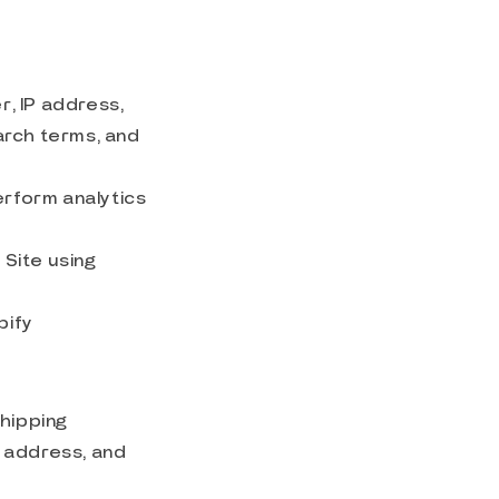
, IP address,
arch terms, and
erform analytics
Site using
pify
shipping
l address, and