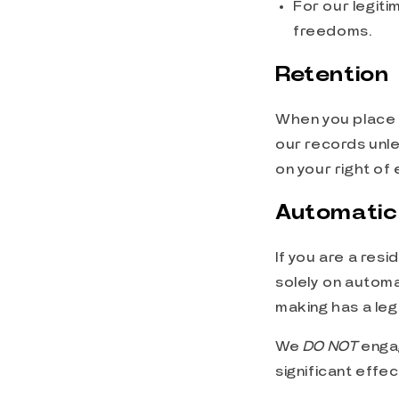
For our legiti
freedoms.
Retention
When you place a
our records unle
on your right of
Automatic
If you are a res
solely on automa
making has a leg
We
DO NOT
enga
significant effe