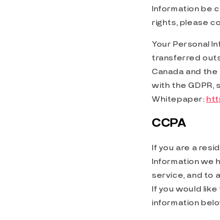
Information be c
rights, please c
Your Personal Inf
transferred outs
Canada and the 
with the GDPR, 
Whitepaper:
ht
CCPA
If you are a resi
Information we h
service, and to 
If you would lik
information bel