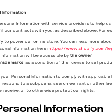
 Information
rsonal Information with service providers to help us
fill our contracts with you, as described above. For e
y to power our online store. You can read more abo
sonal Information here:
https://www.shopify.com/leg
Information will be accessible by
the owner
trademarks
, as a condition of the license to sell pro
your Personal Information to comply with applicable
to respond to a subpoena, search warrant or other law
 receive, or to otherwise protect our rights.
Personal Information