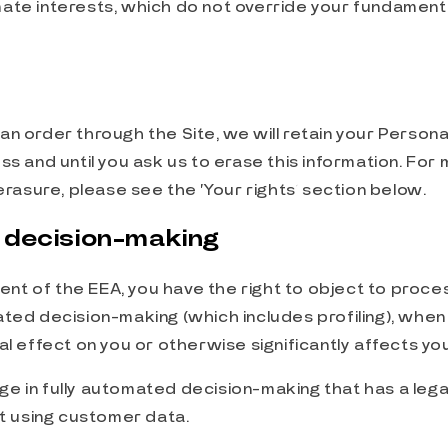
mate interests, which do not override your fundamenta
n order through the Site, we will retain your Persona
ss and until you ask us to erase this information. For
 erasure, please see the ‘Your rights’ section below.
 decision-making
ident of the EEA, you have the right to object to proc
ted decision-making (which includes profiling), when
al effect on you or otherwise significantly affects you
ge in fully automated decision-making that has a leg
ct using customer data.